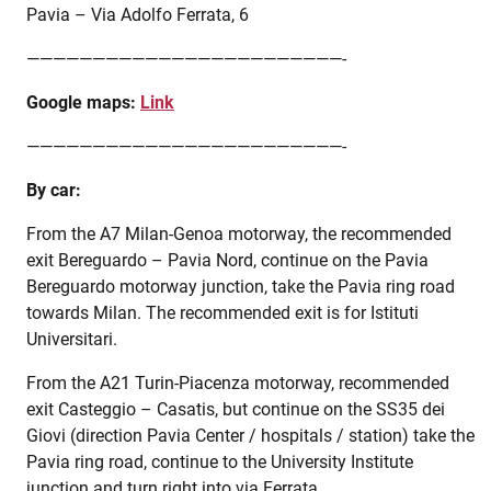
Pavia – Via Adolfo Ferrata, 6
————————————————————————-
Google maps:
Link
————————————————————————-
By car:
From the A7 Milan-Genoa motorway, the recommended
exit Bereguardo – Pavia Nord, continue on the Pavia
Bereguardo motorway junction, take the Pavia ring road
towards Milan. The recommended exit is for Istituti
Universitari.
From the A21 Turin-Piacenza motorway, recommended
exit Casteggio – Casatis, but continue on the SS35 dei
Giovi (direction Pavia Center / hospitals / station) take the
Pavia ring road, continue to the University Institute
junction and turn right into via Ferrata.