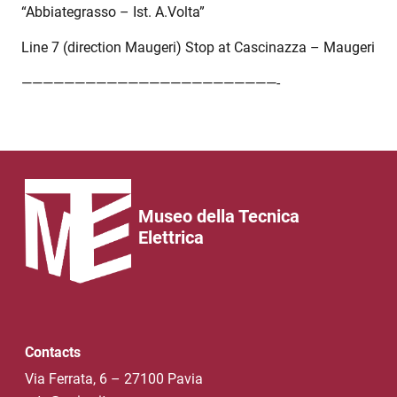
“Abbiategrasso – Ist. A.Volta”
Line 7 (direction Maugeri) Stop at Cascinazza – Maugeri
————————————————————————-
Museo della Tecnica
Elettrica
Contacts
Via Ferrata, 6 – 27100 Pavia