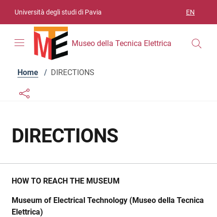
Skip to contents
Skip to main navigation
Skip to footer
Università degli studi di Pavia
EN
LANGUAGE
Museo della Tecnica Elettrica
Home
/
DIRECTIONS
Links condivisione social
Bottone condivisione social
DIRECTIONS
HOW TO REACH THE MUSEUM
Museum of Electrical Technology (Museo della Tecnica
Elettrica)