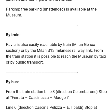
Parking: free parking (unattended) is available at the
Museum.
————————————————————————-
By train:
Pavia is also easily reachable by train (Milan-Genoa
section) or by the Milan S13 milanese railway link. From
the train station it is possible to reach the Museum by taxi
or by public transport.
————————————————————————-
By bus:
From the train station Line 3 (direction Colombarone) Stop
at “Ferrata – Cascinazza – Maugeri”
Line 6 (direction Cascina Pelizza – E.Tibaldi) Stop at